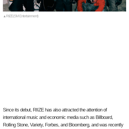
▲RIIZE(SM Entertainment)
Since its debut, RIIZE has also attracted the attention of
international music and economic media such as Billboard,
Rolling Stone, Variety, Forbes, and Bloomberg, and was recently