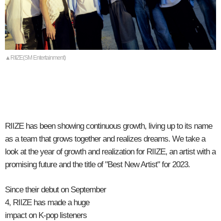
▲RIIZE(SM Entertainment)
RIIZE has been showing continuous growth, living up to its name
as a team that grows together and realizes dreams. We take a
look at the year of growth and realization for RIIZE, an artist with a
promising future and the title of "Best New Artist" for 2023.
Since their debut on September
4, RIIZE has made a huge
impact on K-pop listeners