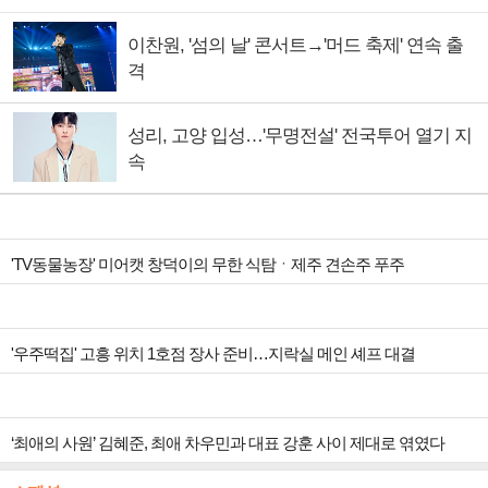
이찬원, '섬의 날' 콘서트→'머드 축제' 연속 출
격
성리, 고양 입성…'무명전설' 전국투어 열기 지
속
'TV동물농장' 미어캣 창덕이의 무한 식탐ㆍ제주 견손주 푸주
'우주떡집' 고흥 위치 1호점 장사 준비…지락실 메인 셰프 대결
‘최애의 사원’ 김혜준, 최애 차우민과 대표 강훈 사이 제대로 엮였다