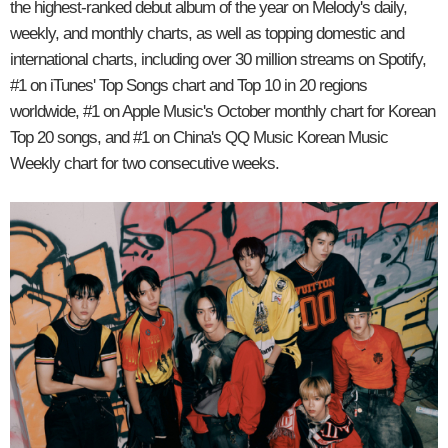
the highest-ranked debut album of the year on Melody's daily,
weekly, and monthly charts, as well as topping domestic and
international charts, including over 30 million streams on Spotify,
#1 on iTunes' Top Songs chart and Top 10 in 20 regions
worldwide, #1 on Apple Music's October monthly chart for Korean
Top 20 songs, and #1 on China's QQ Music Korean Music
Weekly chart for two consecutive weeks.