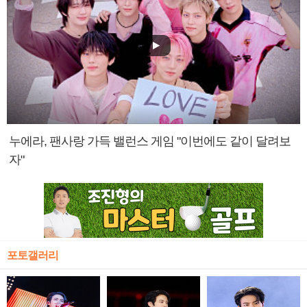
누에라, 팬사랑 가득 밸런스 게임 "이번에도 같이 달려보
자"
포토갤러리