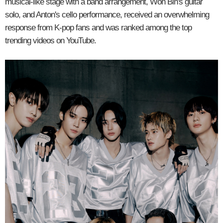
musical-like stage with a band arrangement, Won Bin's guitar
solo, and Anton's cello performance, received an overwhelming
response from K-pop fans and was ranked among the top
trending videos on YouTube.