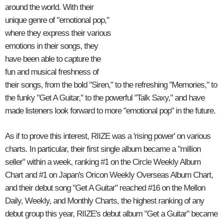
around the world. With their
unique genre of "emotional pop,"
where they express their various
emotions in their songs, they
have been able to capture the
fun and musical freshness of
their songs, from the bold "Siren," to the refreshing "Memories," to
the funky "Get A Guitar," to the powerful "Talk Saxy," and have
made listeners look forward to more "emotional pop" in the future.
As if to prove this interest, RIIZE was a 'rising power' on various
charts. In particular, their first single album became a "million
seller" within a week, ranking #1 on the Circle Weekly Album
Chart and #1 on Japan's Oricon Weekly Overseas Album Chart,
and their debut song "Get A Guitar" reached #16 on the Mellon
Daily, Weekly, and Monthly Charts, the highest ranking of any
debut group this year, RIIZE's debut album "Get a Guitar" became