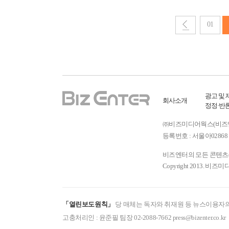
01
광고 및 
회사소개
정정·반
㈜비즈미디어웍스(비즈엔터) ㅣ
등록번호 : 서울아02868 
비즈엔터의 모든 콘텐츠(기
Copyright 2013. 비즈미
「열린보도원칙」
당 매체는 독자와 취재원 등 뉴스이용자의
고충처리인 : 윤준필 팀장 02-2088-7662 press@bizenter.co.kr