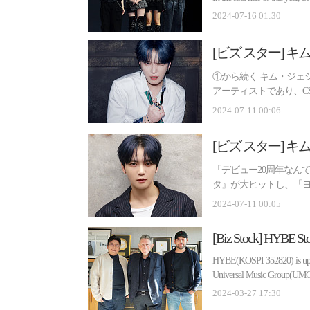
2024-07-16 01:30
①から続く キム・ジェ
アーティストであり、C
手エンターテインメン...
2024-07-11 00:06
「デビュー20周年なん
タ』が大ヒットし、「
誓い』が大人気とな...
2024-07-11 00:05
HYBE(KOSPI 352820) is up si
Universal Music Group(UMG), 
2024-03-27 17:30