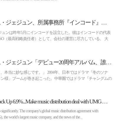
[ビズ スター] キム・ジェジュン、所属事務所『インコード』を自ら設立した理由（インタビュー②）
ジュンは昨年5月にインコードを設立した。彼はインコードの代表
SO（最高戦略責任者）として、会社の運営に尽力している。 大
[ビズ スター] キム・ジェジュン「デビュー20周年アルバム、誰も酷評できないはず」(インタビュー①)
て、本当に妙な感じです。」 2004年、日本ではドラマ『冬のソナ
ヨン様」ブームが巻き起こった。中華圏ではドラマ『チャングムの
[Biz Stock] HYBE Stock Up 6.9%...Make music distribution deal with UMG → NewJeans comeback in May
gnificantly. The company's global music distribution agreement with
the world's largest music company, and the news of the...