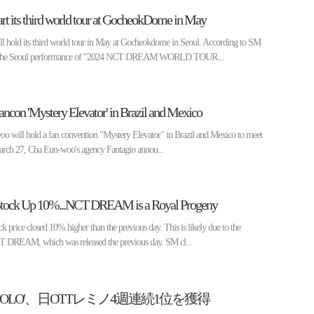
 its third world tour at GocheokDome in May
old its third world tour in May at Gocheokdome in Seoul. According to SM
7, the Seoul performance of "2024 NCT DREAM WORLD TOUR...
con 'Mystery Elevator' in Brazil and Mexico
oo will hold a fan convention "Mystery Elevator" in Brazil and Mexico to meet
arch 27, Cha Eun-woo's agency Fantagio annou...
 Stock Up 10%...NCT DREAM is a Royal Progeny
ice closed 10% higher than the previous day. This is likely due to the
T DREAM, which was released the previous day. SM cl...
SOLO'、日OTTレミノ4週連続1位を獲得