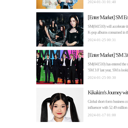
2024-01-31 01:40
SM(041510) will accelerate its
K-pop albums consumed in the
2024-01-25 00:31
SM(041510) has entered the se
'SM 3.0' last year, SM is looki
2024-01-25 00:30
Kikakim's Journey wit
Global short-form business 
influencer with 52.49 millio
2024-01-17 01:00