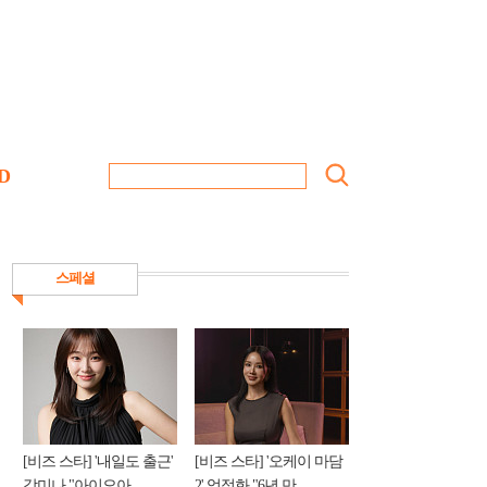
D
스페셜
[비즈 스타] '내일도 출근'
[비즈 스타] '오케이 마담
강미나 "아이오아...
2' 엄정화 "6년 만...