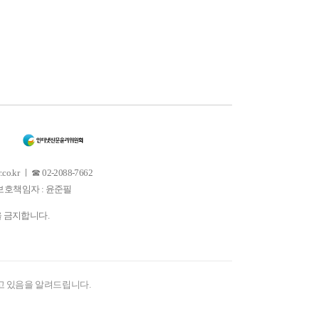
 ㅣ ☎ 02-2088-7662
소년보호책임자 : 윤준필
을 금지합니다.
고 있음을 알려드립니다.