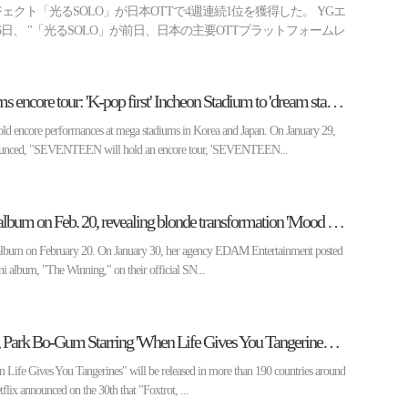
クト「光るSOLO」が日本OTTで4週連続1位を獲得した。 YGエ
日、 "「光るSOLO」が前日、日本の主要OTTプラットフォームレ
SEVENTEEN confirms encore tour: 'K-pop first' Incheon Stadium to 'dream stage' Nissan Stadium in Japan
encore performances at mega stadiums in Korea and Japan. On January 29,
unced, "SEVENTEEN will hold an encore tour, 'SEVENTEEN...
IU to release 6th mini album on Feb. 20, revealing blonde transformation 'Mood Film'
w album on February 20. On January 30, her agency EDAM Entertainment posted
ni album, "The Winning," on their official SN...
Netflix Announces IU, Park Bo-Gum Starring 'When Life Gives You Tangerines' Coming Soon
ife Gives You Tangerines" will be released in more than 190 countries around
flix announced on the 30th that "Foxtrot, ...