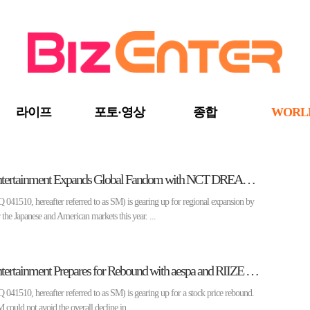
라이프
포토·영상
종합
WORL
[Enter Market] SM Entertainment Expands Global Fandom with NCT DREAM and NCT WISH to Solo Performances②
510, hereafter referred to as SM) is gearing up for regional expansion by
the Japanese and American markets this year. ...
[Enter Market] SM Entertainment Prepares for Rebound with aespa and RIIZE Leading the Way in the First Half of 2024①
510, hereafter referred to as SM) is gearing up for a stock price rebound.
SM could not avoid the overall decline in ...