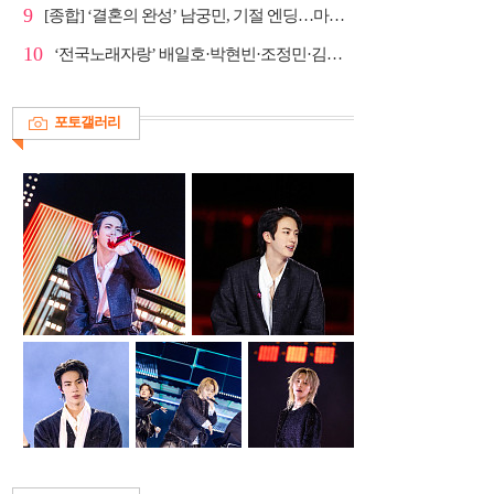
9
[종합] ‘결혼의 완성’ 남궁민, 기절 엔딩…마지막회 예...
10
‘전국노래자랑’ 배일호·박현빈·조정민·김유라·미스김, ...
포토갤러리