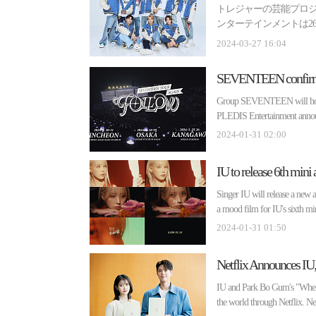
トレジャーの芸能プロジェ
ンターテインメントは26
ミノ(Lemino)で人気ラ...
2024-03-27 16:04
Group SEVENTEEN will hold 
PLEDIS Entertainment anno
2024-01-31 02:00
Singer IU will release a ne
a mood film for IU's sixth mi
2024-01-31 01:50
IU and Park Bo Gum's "When L
the world through Netflix. Net