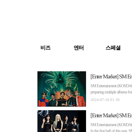
검색 바로가기
주메뉴 바로가기
주요 기사 바로가기
비즈
엔터
스페셜
SM Entertainment (KOSDAQ 041
preparing multiple albums for 
2024-07-16 01:30
SM Entertainment (KOSDAQ 041
In the first half of this year, 