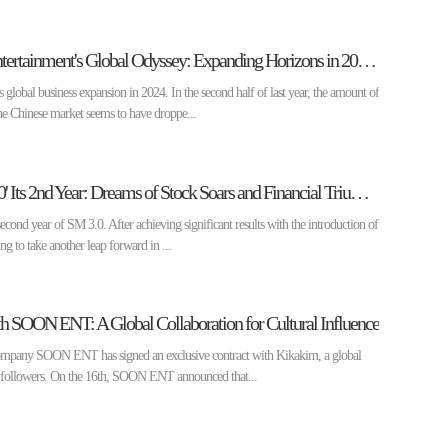
[Enter Market] SM Entertainment's Global Odyssey: Expanding Horizons in 2024 ②
 global business expansion in 2024. In the second half of last year, the amount of
 Chinese market seems to have droppe...
[Enter Market] 'SM 3.0' Its 2nd Year: Dreams of Stock Soars and Financial Triumphs ①
cond year of SM 3.0. After achieving significant results with the introduction of
ng to take another leap forward in ...
h SOON ENT: A Global Collaboration for Cultural Influence
company SOON ENT has signed an exclusive contract with Kikakim, a global
n followers. On the 16th, SOON ENT announced that...