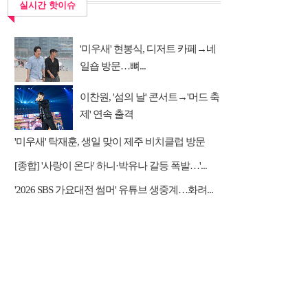
실시간 핫이슈
'미우새' 현봉식, 디저트 카페→네
일숍 방문…뼈...
이찬원, '섬의 날' 콘서트→'머드 축
제' 연속 출격
'미우새' 탁재훈, 생일 맞이 제주 비치클럽 방문
[종합] '사랑이 온다' 하니·박유나 갈등 폭발…'...
'2026 SBS 가요대전 썸머' 유튜브 생중계…화려...