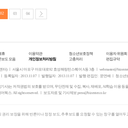
02
03
04
제휴
이용약관
청소년보호정책
이용자 위원회
론보도 모음
개인정보처리방침
고충처리
편집규약
 서울시 마포구 마포대로92 효성해링턴스퀘어 A동 3층 ㅣ webmaster@bizenter.co.kr
ㅣ 등록일자 : 2013.11.07 ㅣ 발행일자 : 2013.11.07 ㅣ 발행·편집인 : 문연배 ㅣ 청
사)는 저작권법의 보호를 받으며, 무단전재 및 수집, 복사, 재배포, AI학습 이용 등
디어웍스. All rights reserved. ㅣ 보도자료 및 기사제보
press@bizenter.co.kr
 권리 보장을 위해 반론이나 정정 보도, 추후보도를 요청할 수 있는 창구를 열어두