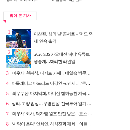
많이 본 기사
1
이찬원, '섬의 날' 콘서트→'머드 축
제' 연속 출격
2
'2026 SBS 가요대전 썸머' 유튜브
생중계…화려한 라인업
3
'미우새' 현봉식, 디저트 카페→네일숍 방문…뼈족발 맛...
4
아틀레티코 마드리드 이강인 vs 맨시티, '쿠플 시리즈'...
5
'최우수산' 마지막회, 마니산 함허동천 계곡→참성단 등반
6
성리, 고양 입성…'무명전설' 전국투어 열기 지속
7
'미우새' 화사, 덕자찜 원조 맛집 방문…효소 찜질방 체험
8
‘사랑이 온다’ 안희연, 하석진과 재회…아들 비밀 밝혀...