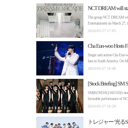
NCT DREAM will start
The group NCT DREAM will h
Entertainment on March 2
2024-03-27 17:05
Cha Eun-woo Hosts Fan
Singer and actress Cha Eun-w
fans in South America. On M
2024-03-27 16:40
[Stock Briefing] SM
SM(KOSDAQ 041510)'s stock pr
favorable performance of NC
2024-03-27 16:20
トレジャー '光る